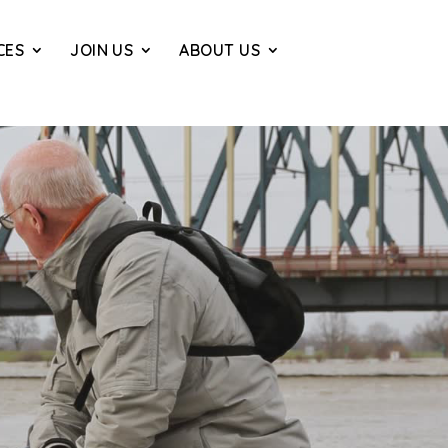
CES
JOIN US
ABOUT US