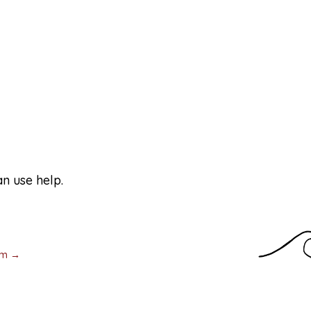
ders
n use help.
d others often act even though they’re
w to move forward. We provide services to
am →