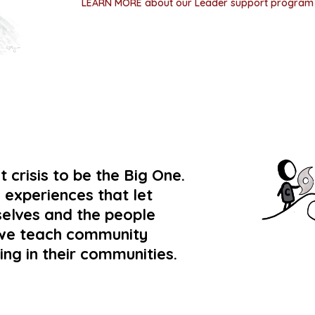
LEARN MORE about our Leader support progra
 crisis to be the Big One.
 experiences that let
selves and the people
n we teach community
ing in their communities.