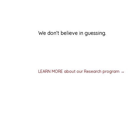
Driving research
We don’t believe in guessing.
All of our work is grounded in proven res
continual evaluation. We work with resea
disciplines. If no one has the answers we 
own research.
LEARN MORE about our Research program →