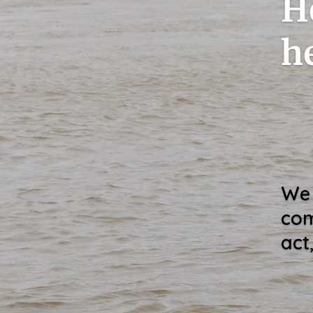
H
h
We 
com
act