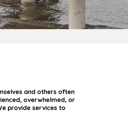
mselves and others often
rienced, overwhelmed, or
e provide services to