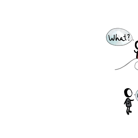
earch, systematic experimentation, and
rchers to exchange ideas and methods across
need, or we need a dose of reality, we do our