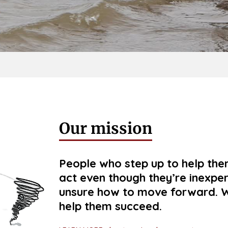
Our mission
People who step up to help the
act even though they’re inexpe
unsure how to move forward. W
help them succeed.