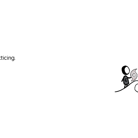
s
ticing.
 the Big One. We design immersive learning
ing themselves and the people around them in
tions to spread learning in their