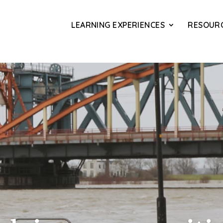
LEARNING EXPERIENCES
RESOUR