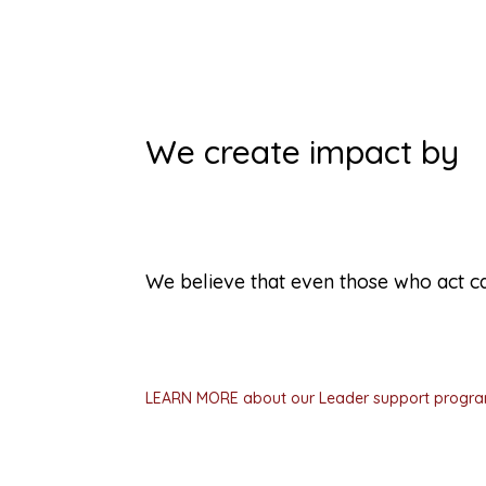
We create impact by
Supporting spontaneous lea
We believe that even those who act ca
People who step up to help themselves an
inexperienced, overwhelmed, or unsure ho
help them succeed.
LEARN MORE about our Leader support progr