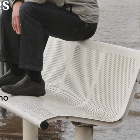
es
who
.