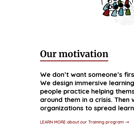
Our motivation
We don’t want someone’s first
We design immersive learning
people practice helping them
around them in a crisis. The
organizations to spread learn
LEARN MORE about our Training program →