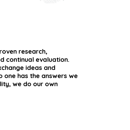
proven research,
d continual evaluation.
xchange ideas and
 no one has the answers we
lity, we do our own