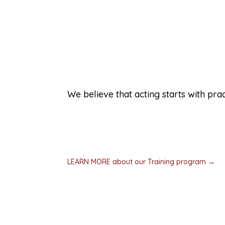
Training micro-communitie
We believe that acting starts with prac
We don’t want someone’s first crisis to be
experiences that let people practice help
a crisis. Then we teach community organiza
communities.
LEARN MORE about our Training program →