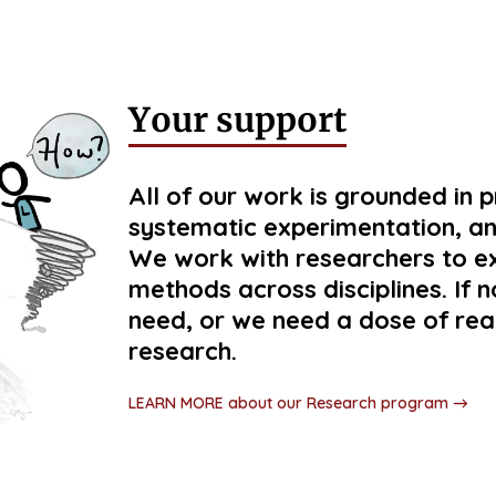
Your support
All of our work is grounded in 
systematic experimentation, an
We work with researchers to e
methods across disciplines. If
need, or we need a dose of rea
research.
LEARN MORE about our Research program →