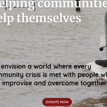
elping communiti
elp themselves
envision a world where every
munity crisis is met with people 
, improvise and overcome together
DONATE NOW