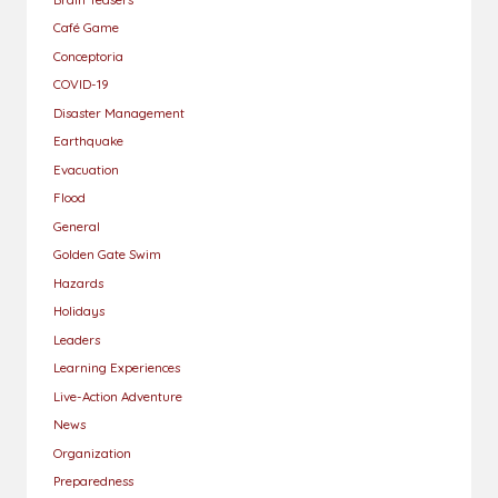
Café Game
Conceptoria
COVID-19
Disaster Management
Earthquake
Evacuation
Flood
General
Golden Gate Swim
Hazards
Holidays
Leaders
Learning Experiences
Live-Action Adventure
News
Organization
Preparedness