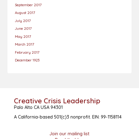
September 2017
August 2017
July 2017
June 2017
May 2017
March 2017
February 2017
December 1923
Creative Crisis Leadership
Palo Alto CA USA 94301
A California-based 501(c)3 nonprofit. EIN: 99-1158114
Join our mailing list