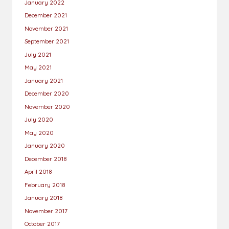
January 2022
December 2021
November 2021
September 2021
July 2021
May 2021
January 2021
December 2020
November 2020
July 2020
May 2020
January 2020
December 2018
April 2018
February 2018
January 2018
November 2017
October 2017