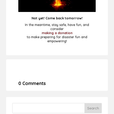
Not yet! Come back tomorrow!
In the meantime, stay safe, have fun, and
consider
making a donation
to make preparing for disaster fun and
empowering!
0 Comments