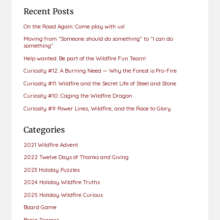
Recent Posts
On the Road Again: Come play with us!
Moving from “Someone should do something” to “I can do
something”
Help wanted: Be part of the Wildfire Fun Team!
Curiosity #12: A Burning Need — Why the Forest is Pro-Fire
Curiosity #11: Wildfire and the Secret Life of Steel and Stone
Curiosity #10: Caging the Wildfire Dragon
Curiosity #9: Power Lines, Wildfire, and the Race to Glory
Categories
2021 Wildfire Advent
2022 Twelve Days of Thanks and Giving
2023 Holiday Puzzles
2024 Holiday Wildfire Truths
2025 Holiday Wildfire Curious
Board Game
Brain Teasers