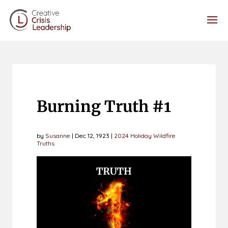
Burning Truth #1
by
Susanne
|
Dec 12, 1923
|
2024 Holiday Wildfire
Truths