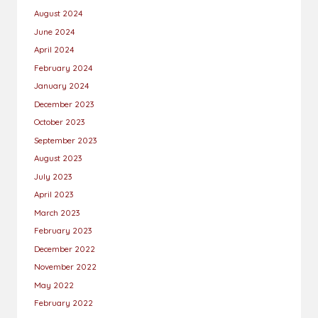
August 2024
June 2024
April 2024
February 2024
January 2024
December 2023
October 2023
September 2023
August 2023
July 2023
April 2023
March 2023
February 2023
December 2022
November 2022
May 2022
February 2022