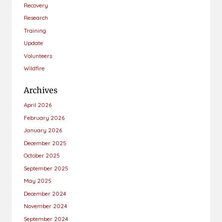
Recovery
Research
Training
Update
Volunteers
Wildfire
Archives
April 2026
February 2026
January 2026
December 2025
October 2025
September 2025
May 2025
December 2024
November 2024
September 2024