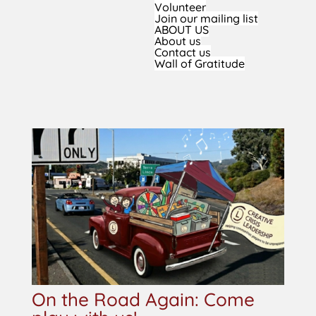
Volunteer
Join our mailing list
ABOUT US
About us
Contact us
Wall of Gratitude
On the Road Again: Come