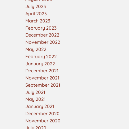
July 2023
April 2023
March 2023
February 2023
December 2022
November 2022
May 2022
February 2022
January 2022
December 2021
November 2021
September 2021
July 2021
May 2021
January 2021
December 2020
November 2020
July 2020