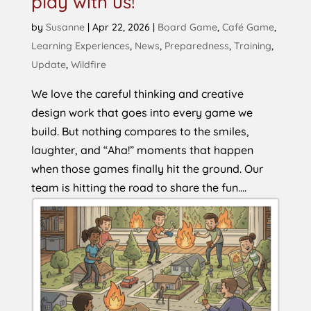
play with us!
by
Susanne
|
Apr 22, 2026
|
Board Game
,
Café Game
,
Learning Experiences
,
News
,
Preparedness
,
Training
,
Update
,
Wildfire
We love the careful thinking and creative
design work that goes into every game we
build. But nothing compares to the smiles,
laughter, and “Aha!” moments that happen
when those games finally hit the ground. Our
team is hitting the road to share the fun....