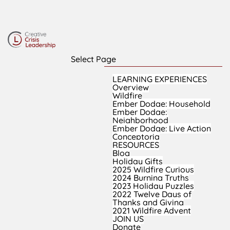
Select Page
LEARNING EXPERIENCES
Overview
Wildfire
Ember Dodge: Household
Ember Dodge:
Neighborhood
Ember Dodge: Live Action
Conceptoria
RESOURCES
Blog
Holiday Gifts
2025 Wildfire Curious
2024 Burning Truths
2023 Holiday Puzzles
2022 Twelve Days of
Thanks and Giving
2021 Wildfire Advent
JOIN US
Donate