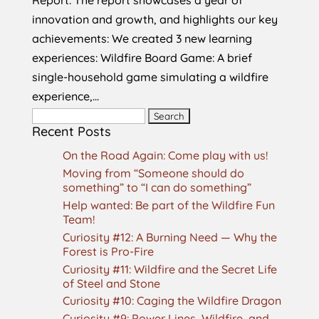
innovation and growth, and highlights our key
achievements: We created 3 new learning
experiences: Wildfire Board Game: A brief
single-household game simulating a wildfire
experience,...
Search
Recent Posts
for:
On the Road Again: Come play with us!
Moving from “Someone should do
something” to “I can do something”
Help wanted: Be part of the Wildfire Fun
Team!
Curiosity #12: A Burning Need — Why the
Forest is Pro-Fire
Curiosity #11: Wildfire and the Secret Life
of Steel and Stone
Curiosity #10: Caging the Wildfire Dragon
Curiosity #9: Power Lines, Wildfire, and