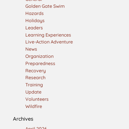
Golden Gate Swim
Hazards
Holidays
Leaders
Learning Experiences
Live-Action Adventure
News
Organization
Preparedness
Recovery
Research
Training
Update
Volunteers
Wildfire
Archives
April 2026