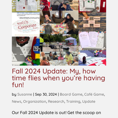
Fall 2024 Update: My, how
time flies when you’re having
fun!
by
Susanne
|
Sep 30, 2024
|
Board Game
,
Café Game
,
News
,
Organization
,
Research
,
Training
,
Update
Our Fall 2024 Update is out! Get the scoop on