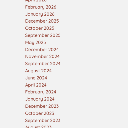
February 2026
January 2026
December 2025
October 2025
September 2025
May 2025
December 2024
November 2024
September 2024
August 2024
June 2024
April 2024
February 2024
January 2024
December 2023
October 2023
September 2023
August 2023