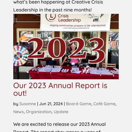
what’s been happening at Creative Crisis
Leadership in the past nine months!
Our 2023 Annual Report is
out!
by
Susanne
|
Jun 21, 2024
|
Board Game
,
Café Game
,
News
,
Organization
,
Update
We are excited to release our 2023 Annual
Report. The report showcases a year of