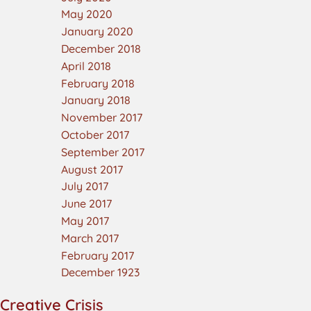
May 2020
January 2020
December 2018
April 2018
February 2018
January 2018
November 2017
October 2017
September 2017
August 2017
July 2017
June 2017
May 2017
March 2017
February 2017
December 1923
Creative Crisis