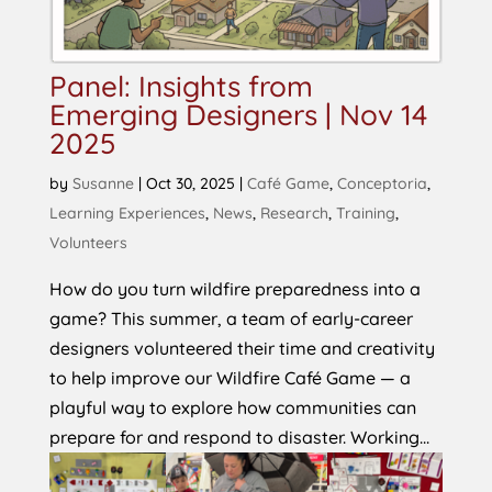
Panel: Insights from
Emerging Designers | Nov 14
2025
by
Susanne
|
Oct 30, 2025
|
Café Game
,
Conceptoria
,
Learning Experiences
,
News
,
Research
,
Training
,
Volunteers
How do you turn wildfire preparedness into a
game? This summer, a team of early-career
designers volunteered their time and creativity
to help improve our Wildfire Café Game — a
playful way to explore how communities can
prepare for and respond to disaster. Working...