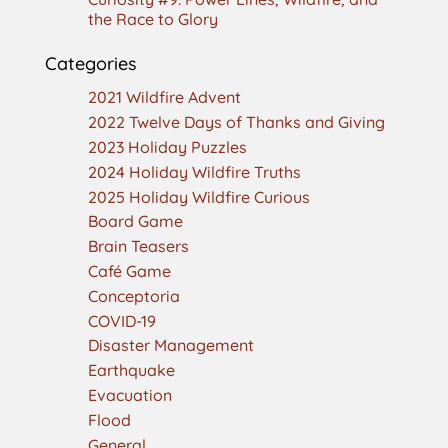
the Race to Glory
Categories
2021 Wildfire Advent
2022 Twelve Days of Thanks and Giving
2023 Holiday Puzzles
2024 Holiday Wildfire Truths
2025 Holiday Wildfire Curious
Board Game
Brain Teasers
Café Game
Conceptoria
COVID-19
Disaster Management
Earthquake
Evacuation
Flood
General