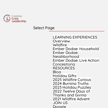
Select Page
LEARNING EXPERIENCES
Overview
Wildfire
Ember Dodge: Household
Ember Dodge:
Neighborhood
Ember Dodge: Live Action
Conceptoria
RESOURCES
Blog
Holiday Gifts
2025 Wildfire Curious
2024 Burning Truths
2023 Holiday Puzzles
2022 Twelve Days of
Thanks and Giving
2021 Wildfire Advent
JOIN US
Donate