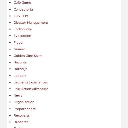
Café Game
Conceptoria
COVID-19
Disaster Management
Earthquake
Evacuation
Flood
General
Golden Gate Swim
Hazards
Holidays
Leaders
Learning Experiences
Live-Action Adventure
News
Organization
Preparedness
Recovery
Research