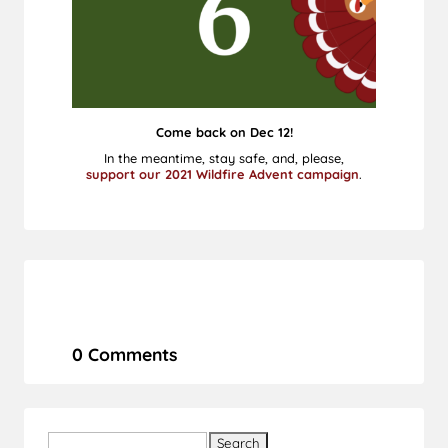
Come back on Dec 12!
In the meantime, stay safe, and, please,
support our 2021 Wildfire Advent campaign
.
0 Comments
Search