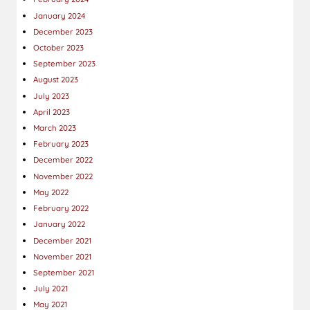
January 2024
December 2023
October 2023
September 2023
August 2023
July 2023
April 2023
March 2023
February 2023
December 2022
November 2022
May 2022
February 2022
January 2022
December 2021
November 2021
September 2021
July 2021
May 2021