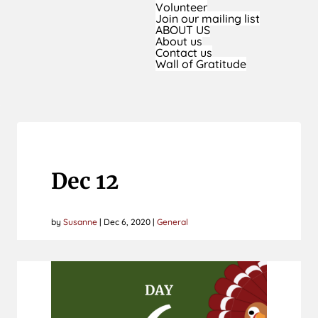
Volunteer
Join our mailing list
ABOUT US
About us
Contact us
Wall of Gratitude
Dec 12
by
Susanne
|
Dec 6, 2020
|
General