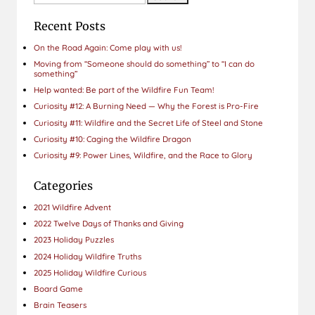
for:
Recent Posts
On the Road Again: Come play with us!
Moving from “Someone should do something” to “I can do
something”
Help wanted: Be part of the Wildfire Fun Team!
Curiosity #12: A Burning Need — Why the Forest is Pro-Fire
Curiosity #11: Wildfire and the Secret Life of Steel and Stone
Curiosity #10: Caging the Wildfire Dragon
Curiosity #9: Power Lines, Wildfire, and the Race to Glory
Categories
2021 Wildfire Advent
2022 Twelve Days of Thanks and Giving
2023 Holiday Puzzles
2024 Holiday Wildfire Truths
2025 Holiday Wildfire Curious
Board Game
Brain Teasers