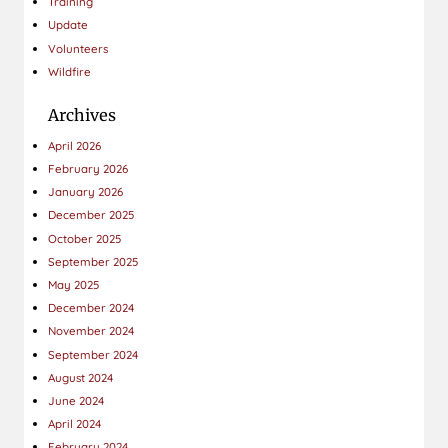
Training
Update
Volunteers
Wildfire
Archives
April 2026
February 2026
January 2026
December 2025
October 2025
September 2025
May 2025
December 2024
November 2024
September 2024
August 2024
June 2024
April 2024
February 2024