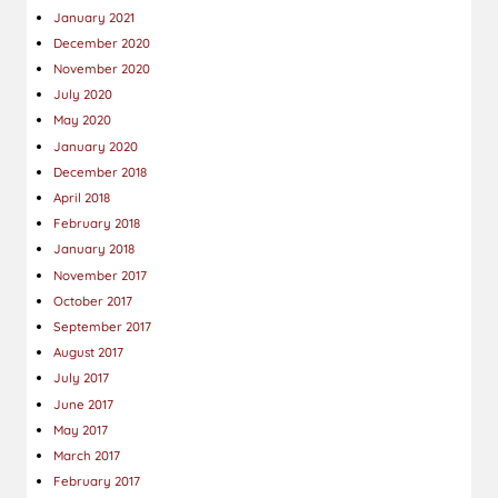
January 2021
December 2020
November 2020
July 2020
May 2020
January 2020
December 2018
April 2018
February 2018
January 2018
November 2017
October 2017
September 2017
August 2017
July 2017
June 2017
May 2017
March 2017
February 2017