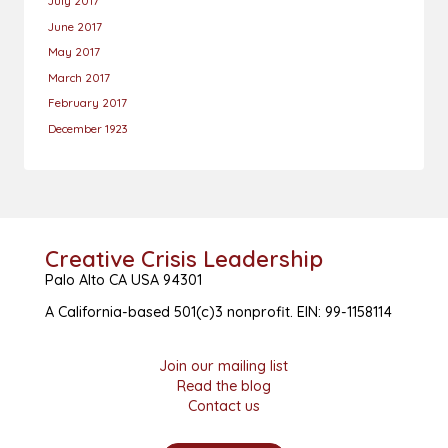
July 2017
June 2017
May 2017
March 2017
February 2017
December 1923
Creative Crisis Leadership
Palo Alto CA USA 94301
A California-based 501(c)3 nonprofit. EIN: 99-1158114
Join our mailing list
Read the blog
Contact us