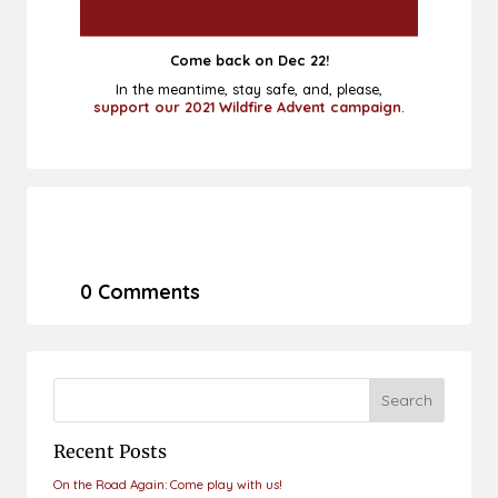
Come back on Dec 22!
In the meantime, stay safe, and, please,
support our 2021 Wildfire Advent campaign
.
0 Comments
Recent Posts
On the Road Again: Come play with us!