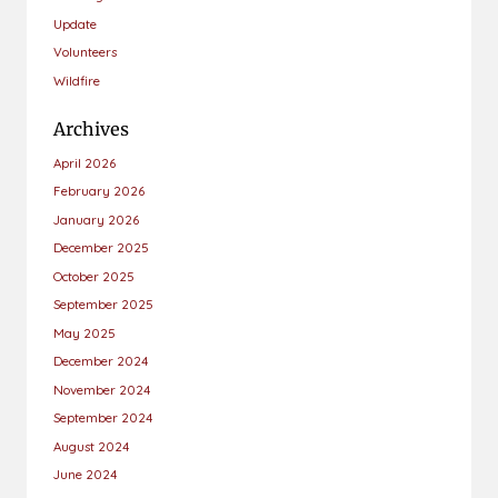
Update
Volunteers
Wildfire
Archives
April 2026
February 2026
January 2026
December 2025
October 2025
September 2025
May 2025
December 2024
November 2024
September 2024
August 2024
June 2024