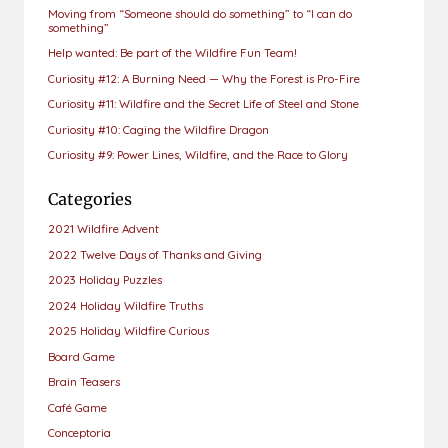
Moving from “Someone should do something” to “I can do
something”
Help wanted: Be part of the Wildfire Fun Team!
Curiosity #12: A Burning Need — Why the Forest is Pro-Fire
Curiosity #11: Wildfire and the Secret Life of Steel and Stone
Curiosity #10: Caging the Wildfire Dragon
Curiosity #9: Power Lines, Wildfire, and the Race to Glory
Categories
2021 Wildfire Advent
2022 Twelve Days of Thanks and Giving
2023 Holiday Puzzles
2024 Holiday Wildfire Truths
2025 Holiday Wildfire Curious
Board Game
Brain Teasers
Café Game
Conceptoria