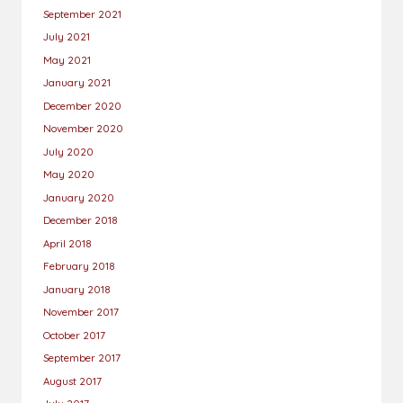
September 2021
July 2021
May 2021
January 2021
December 2020
November 2020
July 2020
May 2020
January 2020
December 2018
April 2018
February 2018
January 2018
November 2017
October 2017
September 2017
August 2017