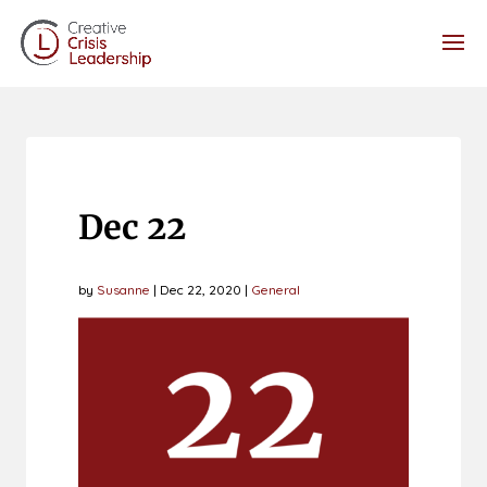
Dec 22
by
Susanne
|
Dec 22, 2020
|
General