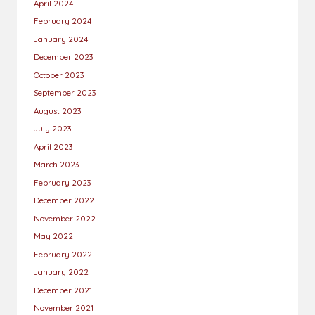
April 2024
February 2024
January 2024
December 2023
October 2023
September 2023
August 2023
July 2023
April 2023
March 2023
February 2023
December 2022
November 2022
May 2022
February 2022
January 2022
December 2021
November 2021