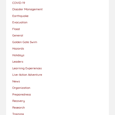
COVID-19
Disaster Management
Earthquake
Evacuation
Flood
General
Golden Gate Swim
Hazards
Holidays
Leaders
Learning Experiences
Live-Action Adventure
News
Organization
Preparedness
Recovery
Research
Training