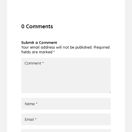
0 Comments
Submit a Comment
Your email address will not be published.
Required
fields are marked
*