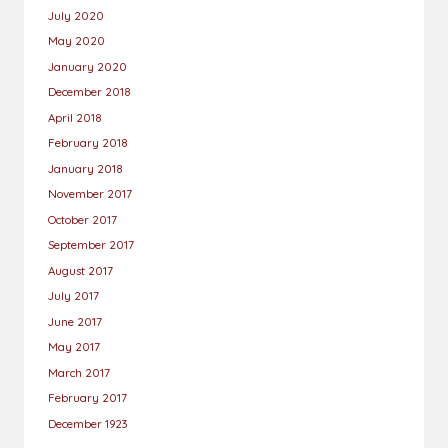
July 2020
May 2020
January 2020
December 2018
April 2018
February 2018
January 2018
November 2017
October 2017
September 2017
August 2017
July 2017
June 2017
May 2017
March 2017
February 2017
December 1923