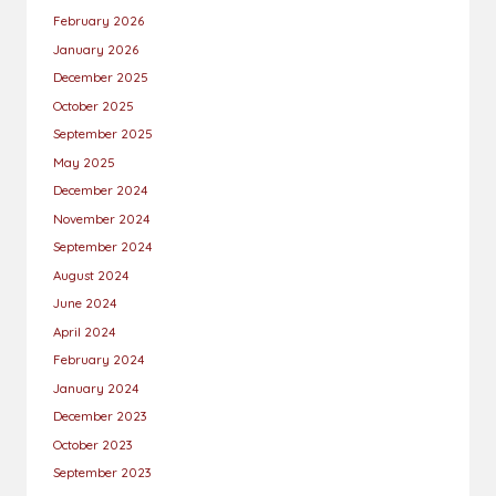
February 2026
January 2026
December 2025
October 2025
September 2025
May 2025
December 2024
November 2024
September 2024
August 2024
June 2024
April 2024
February 2024
January 2024
December 2023
October 2023
September 2023