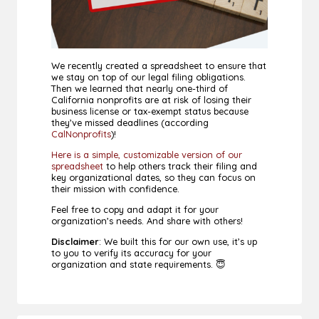
We recently created a spreadsheet to ensure that
we stay on top of our legal filing obligations.
Then we learned that nearly one-third of
California nonprofits are at risk of losing their
business license or tax-exempt status because
they’ve missed deadlines (according
CalNonprofits
)!
Here is a simple, customizable version of our
spreadsheet
to help others track their filing and
key organizational dates, so they can focus on
their mission with confidence.
Feel free to copy and adapt it for your
organization’s needs. And share with others!
Disclaimer
: We built this for our own use, it’s up
to you to verify its accuracy for your
organization and state requirements. 😇