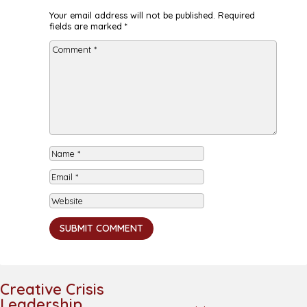
Your email address will not be published.
Required
fields are marked
*
SUBMIT COMMENT
Creative Crisis
Leadership