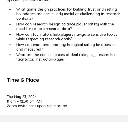
What game design practices for building trust and setting
boundaries are particularly useful or challenging in research
contexts?
How can research design balance player safety with the
need for reliable research data?
How can facilitators help players navigate sensitive topics
while respecting research goals?
How can emotional and psychological safety be assessed
and measured?
What are the consequences of dual roles, e.g., researcher-
facilitator, instructor-player?
Time & Place
Thu May 23, 2024
11 am – 12:30 pm PDT
Zoom invite sent upon registration