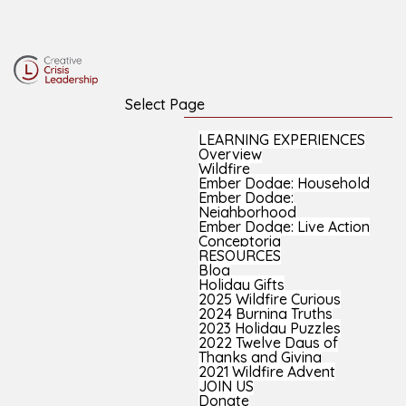
Select Page
LEARNING EXPERIENCES
Overview
Wildfire
Ember Dodge: Household
Ember Dodge:
Neighborhood
Ember Dodge: Live Action
Conceptoria
RESOURCES
Blog
Holiday Gifts
2025 Wildfire Curious
2024 Burning Truths
2023 Holiday Puzzles
2022 Twelve Days of
Thanks and Giving
2021 Wildfire Advent
JOIN US
Donate