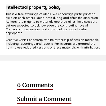
Intellectual property policy
This is a free exchange of ideas. We encourage participants to
build on each others’ ideas, both during and after the discussion.
Authors retain rights to materials authored after the discussion,
but are expected to acknowledge the contributing role of
Conceptoria discussions and individual participants when
appropriate.
Creative Crisis Leadership retains ownership of session materials,
including recordings and reports. Participants are granted the
right to use redacted versions of these materials, with attribution.
0 Comments
Submit a Comment