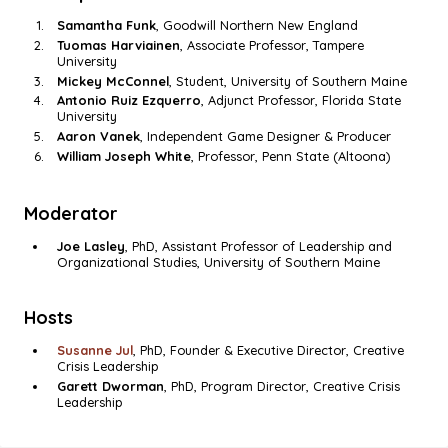
Samantha Funk
, Goodwill Northern New England
Tuomas Harviainen
, Associate Professor, Tampere
University
Mickey McConnel
, Student, University of Southern Maine
Antonio Ruiz Ezquerro
, Adjunct Professor, Florida State
University
Aaron Vanek
, Independent Game Designer & Producer
William Joseph White
, Professor, Penn State (Altoona)
Moderator
Joe Lasley
, PhD, Assistant Professor of Leadership and
Organizational Studies, University of Southern Maine
Hosts
Susanne Jul
, PhD, Founder & Executive Director, Creative
Crisis Leadership
Garett Dworman
, PhD, Program Director, Creative Crisis
Leadership