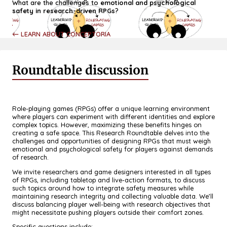
What are the challenges to
emotional and psychological
safety in research-driven RPGs
?
← LEARN ABOUT CONCEPTORIA
Roundtable discussion
Role-playing games (RPGs) offer a unique learning environment
where players can experiment with different identities and explore
complex topics. However, maximizing these benefits hinges on
creating a safe space. This Research Roundtable delves into the
challenges and opportunities of designing RPGs that must weigh
emotional and psychological safety for players against demands
of research.
We invite researchers and game designers interested in all types
of RPGs, including tabletop and live-action formats, to discuss
such topics around how to integrate safety measures while
maintaining research integrity and collecting valuable data. We’ll
discuss balancing player well-being with research objectives that
might necessitate pushing players outside their comfort zones.
Specific questions include: