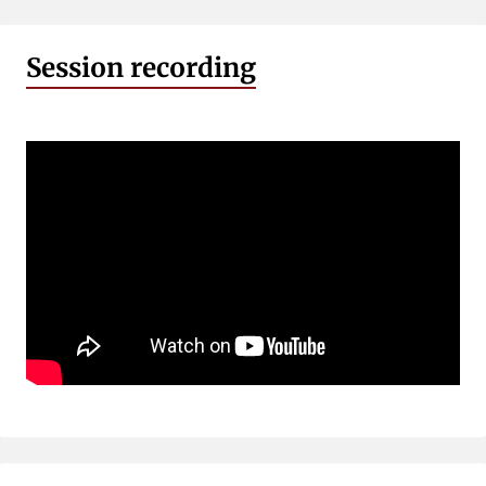
Session recording