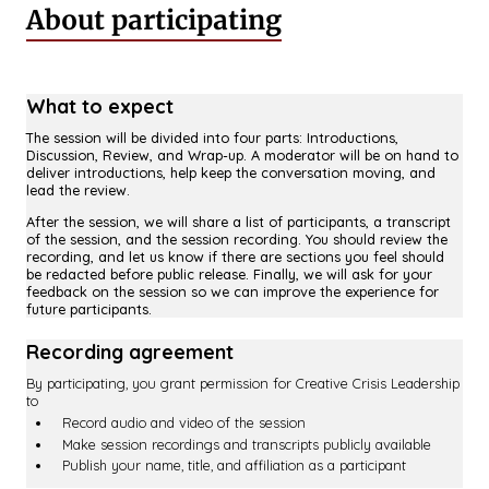
About participating
What to expect
The session will be divided into four parts: Introductions,
Discussion, Review, and Wrap-up. A moderator will be on hand to
deliver introductions, help keep the conversation moving, and
lead the review.
After the session, we will share a list of participants, a transcript
of the session, and the session recording. You should review the
recording, and let us know if there are sections you feel should
be redacted before public release. Finally, we will ask for your
feedback on the session so we can improve the experience for
future participants.
Recording agreement
By participating, you grant permission for Creative Crisis Leadership
to
Record audio and video of the session
Make session recordings and transcripts publicly available
Publish your name, title, and affiliation as a participant