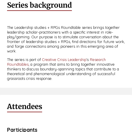
Series background
The Leadership studies + RPGs Roundtable series brings together
leadership scholar-practitioners with a specific interest in role-
play/gaming. Our purpose is to stimulate conversation about the
frontier of leadership studies + RPGs, find directions for future work,
and forge connections among pioneers in this emerging area of
work.
The series is part of
Creative Crisis Leadership
’s
Research
Roundtables
, a program that aims to bring together innovative
thinkers to discuss boundary-spanning topics that contribute to a
theoretical and phenomenological understanding of successful
grassroots crisis response.
Attendees
Participants