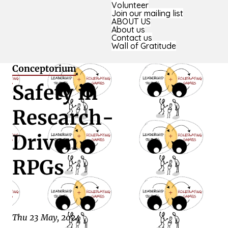
Volunteer
Join our mailing list
ABOUT US
About us
Contact us
Wall of Gratitude
Conceptorium
Safety in
Research-
Driven
RPGs
Thu 23 May, 2024